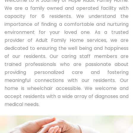
Welcome to A Journey of Hope Adult Family Home.
We are a family owned and operated facility with
capacity for 6 residents. We understand the
importance of finding a comfortable and nurturing
environment for your loved one. As a trusted
provider of Adult Family Home services, we are
dedicated to ensuring the well being and happiness
of our residents. Our caring staff members are
trained professionals who are passionate about
providing personalized care and fostering
meaningful connections with our residents. Our
home is wheelchair accessible. We welcome and
accept residents with a wide array of diagnoses and
medical needs.