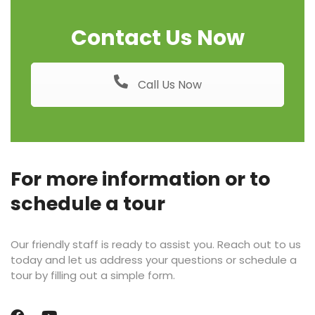
Contact Us Now
Call Us Now
For more information or to
schedule a tour
Our friendly staff is ready to assist you. Reach out to us
today and let us address your questions or schedule a
tour by filling out a simple form.