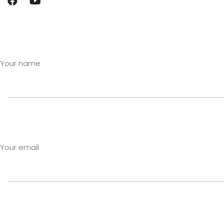
Your name
Your email