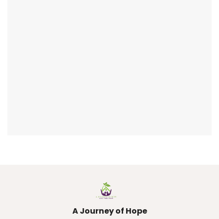
A Journey of Hope