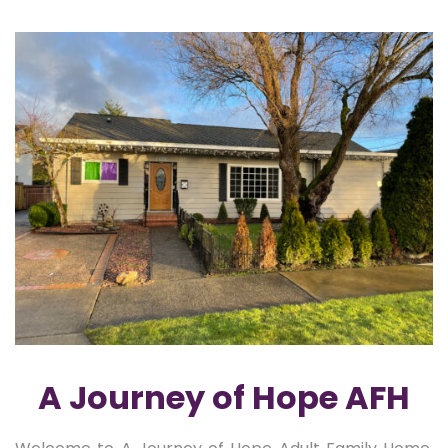
A Journey of Hope AFH