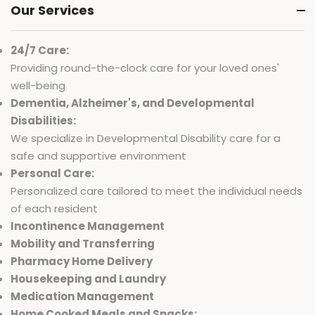
Our Services
24/7 Care:
Providing round-the-clock care for your loved ones'
well-being
Dementia, Alzheimer's, and Developmental
Disabilities:
We specialize in Developmental Disability care for a
safe and supportive environment
Personal Care:
Personalized care tailored to meet the individual needs
of each resident
Incontinence Management
Mobility and Transferring
Pharmacy Home Delivery
Housekeeping and Laundry
Medication Management
Home Cooked Meals and Snacks: