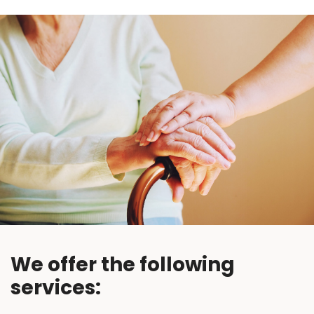
We offer the following
services: