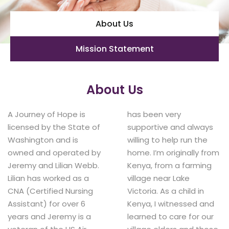
About Us
Mission Statement
About Us
A Journey of Hope is
has been very
licensed by the State of
supportive and always
Washington and is
willing to help run the
owned and operated by
home. I’m originally from
Jeremy and Lilian Webb.
Kenya, from a farming
Lilian has worked as a
village near Lake
CNA (Certified Nursing
Victoria. As a child in
Assistant) for over 6
Kenya, I witnessed and
years and Jeremy is a
learned to care for our