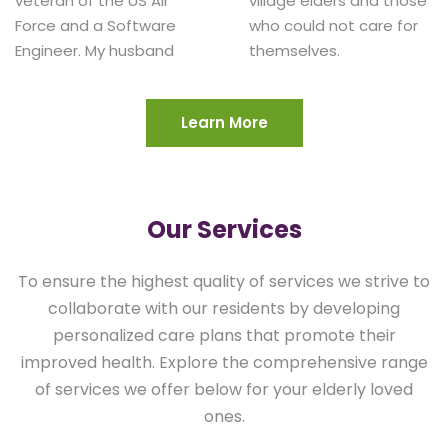
veteran of the US Air
village elders and those
Force and a Software
who could not care for
Engineer. My husband
Learn More
Our Services
To ensure the highest quality of services we strive to
collaborate with our residents by developing
personalized care plans that promote their
improved health. Explore the comprehensive range
of services we offer below for your elderly loved
ones.