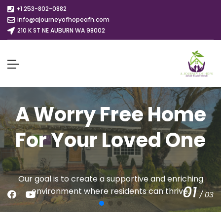
+1 253-802-0882
info@ajourneyofhopeafh.com
210 K ST NE AUBURN WA 98002
A Worry Free Home
For Your Loved One
Our goal is to create a supportive and enriching
01
environment where residents can thrive.
/
03