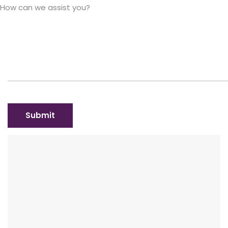
How can we assist you?