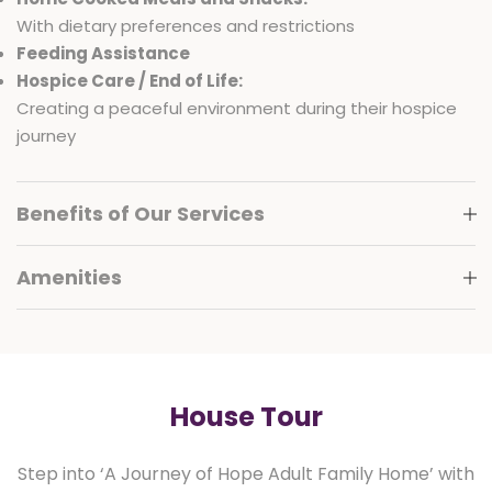
With dietary preferences and restrictions
Feeding Assistance
Hospice Care / End of Life:
Creating a peaceful environment during their hospice
journey
Benefits of Our Services
Amenities
House Tour
Step into ‘A Journey of Hope Adult Family Home’ with