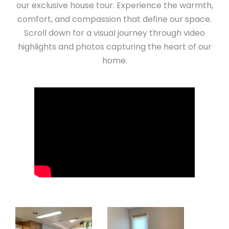
our exclusive house tour. Experience the warmth,
comfort, and compassion that define our space.
Scroll down for a visual journey through video
highlights and photos capturing the heart of our
home.